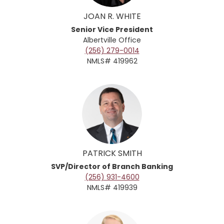
JOAN R. WHITE
Senior Vice President
Albertville
Office
(256) 279-0014
NMLS# 419962
PATRICK SMITH
SVP/Director of Branch Banking
(256) 931-4600
NMLS# 419939