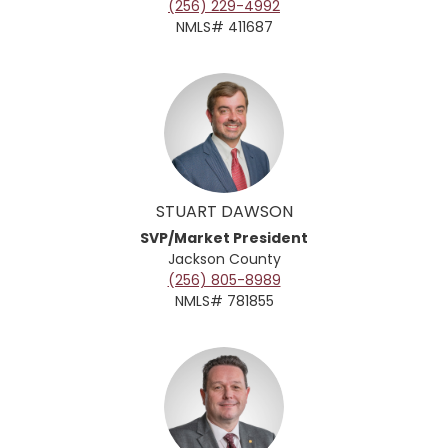
(256) 229-4992
NMLS# 411687
STUART DAWSON
SVP/Market President
Jackson County
(256) 805-8989
NMLS# 781855