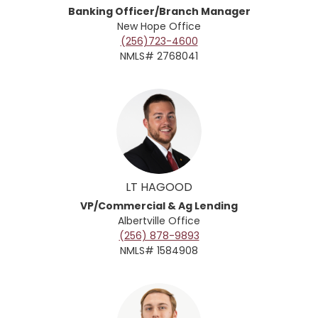
Banking Officer/Branch Manager
New Hope Office
(256)723-4600
NMLS# 2768041
LT HAGOOD
VP/Commercial & Ag Lending
Albertville
Office
(256) 878-9893
NMLS# 1584908