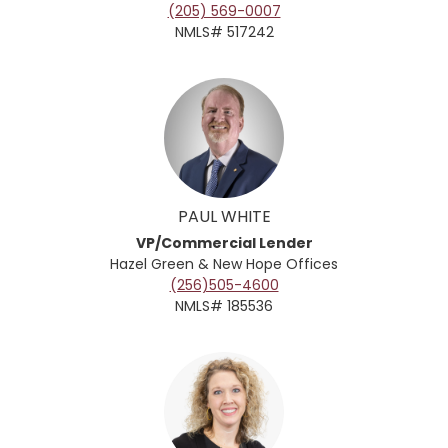
(205) 569-0007
NMLS# 517242
PAUL WHITE
VP/Commercial Lender
Hazel Green & New Hope
Offices
(256)505-4600
NMLS# 185536