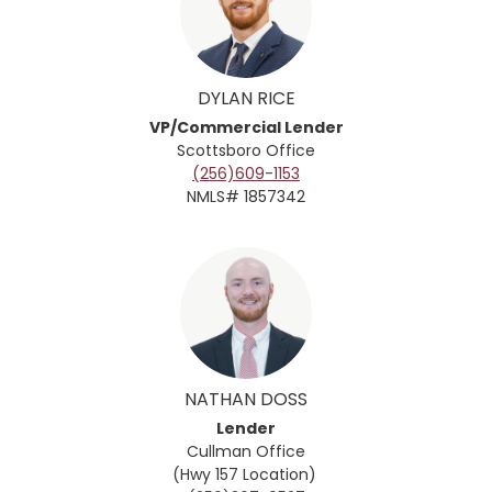
DYLAN RICE
VP/Commercial Lender
Scottsboro Office
(256)609-1153
NMLS# 1857342
NATHAN DOSS
Lender
Cullman
Office
(Hwy 157 Location)