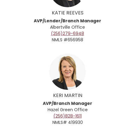
KATIE REEVES
AVP/Lender/Branch Manager
Albertville Office
(256)279-6948
NMLS #656958
KERI MARTIN
AVP/Branch Manager
Hazel Green
Office
(256)828-1611
NMLS# 419930