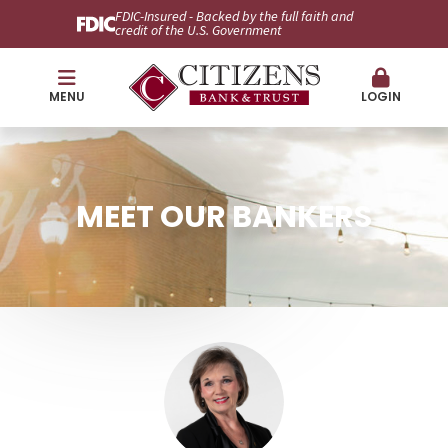
FDIC-Insured - Backed by the full faith and
credit of the U.S. Government
MENU
LOGIN
MEET OUR BANKERS