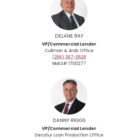
DELANE RAY
VP/Commercial Lender
Cullman & Arab
Office
(256) 367-0526
NMLS# 1700277
DANNY RIGGS
VP/Commercial Lender
Decatur Loan Production Office