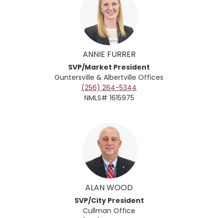
ANNIE FURRER
SVP/Market President
Guntersville & Albertville
Offices
(256) 264-5344
NMLS# 1615975
ALAN WOOD
SVP/City President
Cullman Office