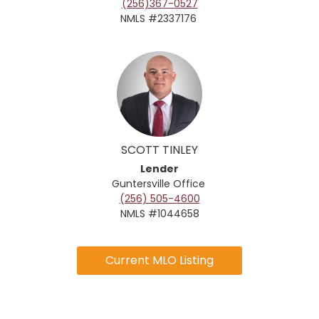
(256)367-0527
NMLS #2337176
SCOTT TINLEY
Lender
Guntersville Office
(256) 505-4600
NMLS #1044658
Current MLO Listing