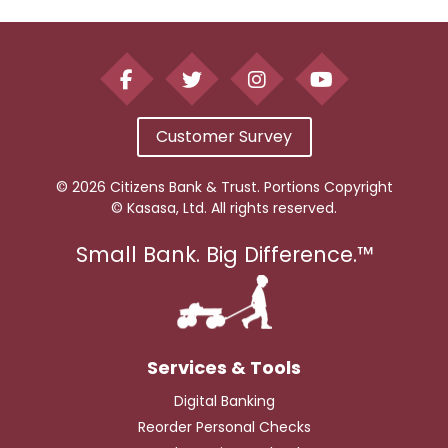
Customer Survey
© 2026 Citizens Bank & Trust. Portions Copyright
© Kasasa, Ltd. All rights reserved.
Small Bank. Big Difference.™
Digital Banking
Reorder Personal Checks