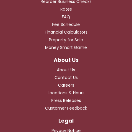
Reorder Business Checks
Rates
FAQ
Fee Schedule
Financial Calculators
Property for Sale
Money Smart Game
About Us
Contact Us
Careers
Locations & Hours
Press Releases
Customer Feedback
Privacy Notice