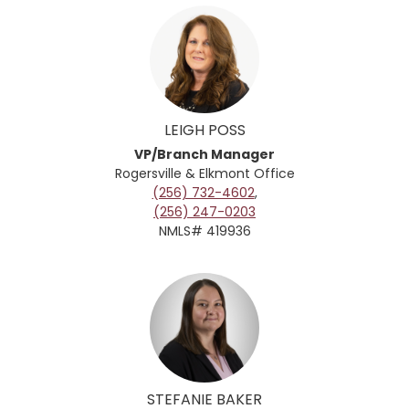
LEIGH POSS
VP/Branch Manager
Rogersville & Elkmont
Office
(256) 732-4602
,
(256) 247-0203
NMLS# 419936
STEFANIE BAKER