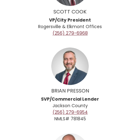
SCOTT COOK
VP/City President
Rogersville & Elkmont Offices
(256) 279-6968
BRIAN PRESSON
SVP/Commercial Lender
Jackson County
(256) 279-6954
NMLS# 781845