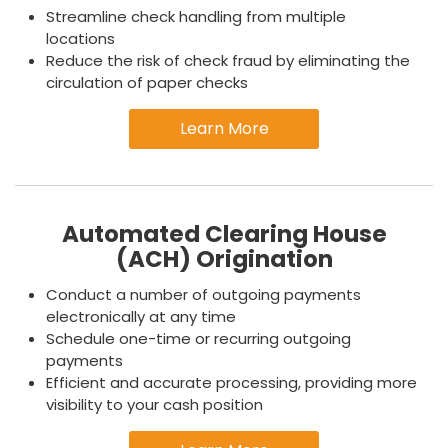
Streamline check handling from multiple
locations
Reduce the risk of check fraud by eliminating the
circulation of paper checks
Learn More
Automated Clearing House
(ACH) Origination
Conduct a number of outgoing payments
electronically at any time
Schedule one-time or recurring outgoing
payments
Efficient and accurate processing, providing more
visibility to your cash position