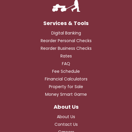
Digital Banking
Reorder Personal Checks
Reorder Business Checks
Rates
FAQ
Fee Schedule
Financial Calculators
Property for Sale
Money Smart Game
About Us
Contact Us