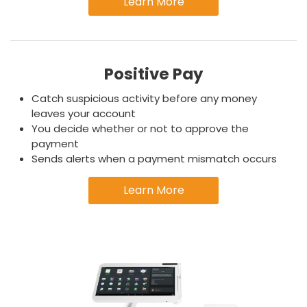
Learn More
Positive Pay
Catch suspicious activity before any money
leaves your account
You decide whether or not to approve the
payment
Sends alerts when a payment mismatch occurs
Learn More