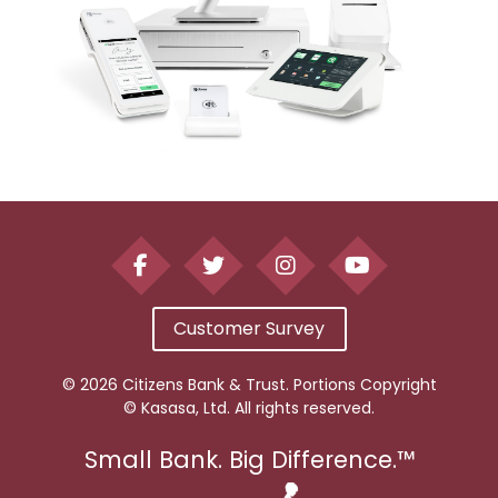
Customer Survey
© 2026 Citizens Bank & Trust. Portions Copyright
© Kasasa, Ltd. All rights reserved.
Small Bank. Big Difference.™