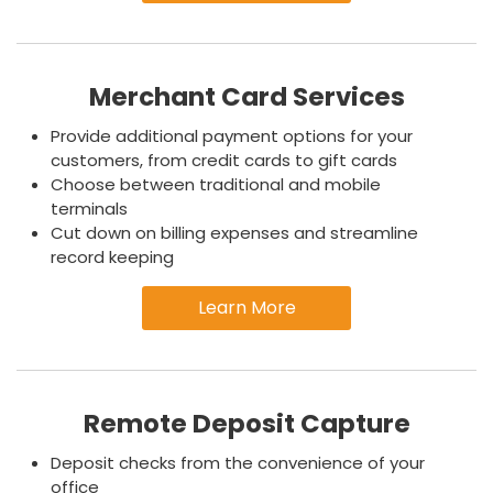
Merchant Card Services
Provide additional payment options for your
customers, from credit cards to gift cards
Choose between traditional and mobile
terminals
Cut down on billing expenses and streamline
record keeping
Learn More
Remote Deposit Capture
Deposit checks from the convenience of your
office