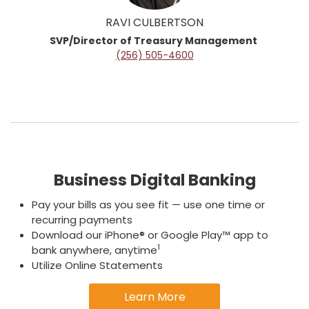
RAVI CULBERTSON
SVP/Director of Treasury Management
(256) 505-4600
Business Digital Banking
Pay your bills as you see fit — use one time or
recurring payments
Download our iPhone® or Google Play™ app to
1
bank anywhere, anytime
Utilize Online Statements
Learn More