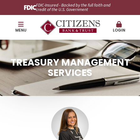
FDIC-Insured - Backed by the full faith and
credit of the U.S. Government
MENU
LOGIN
TREASURY MANAGEMENT
SERVICES