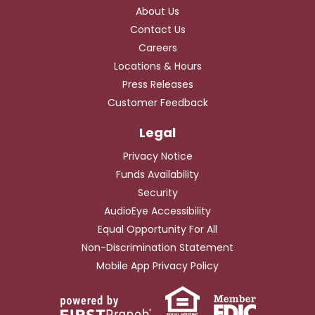
About Us
Contact Us
Careers
Locations & Hours
Press Releases
Customer Feedback
Privacy Notice
Funds Availability
Security
AudioEye Accessibility
Equal Opportunity For All
Non-Discrimination Statement
Mobile App Privacy Policy