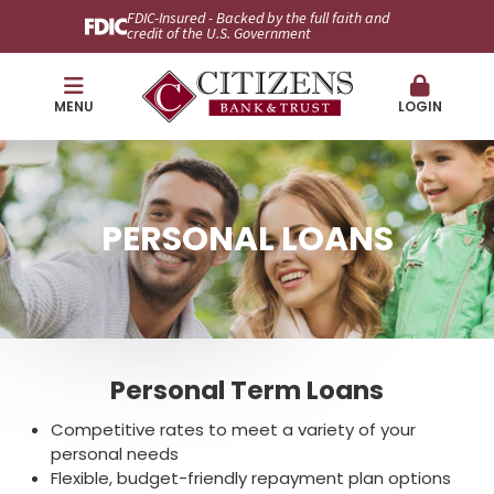
FDIC-Insured - Backed by the full faith and
credit of the U.S. Government
MENU
LOGIN
PERSONAL LOANS
Personal Term Loans
Competitive rates to meet a variety of your
personal needs
Flexible, budget-friendly repayment plan options