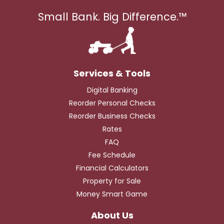
Small Bank. Big Difference.™
Digital Banking
Reorder Personal Checks
Reorder Business Checks
Rates
FAQ
Fee Schedule
Financial Calculators
Property for Sale
Money Smart Game