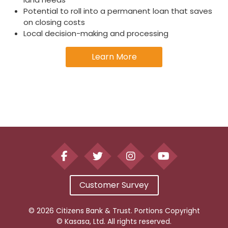
Potential to roll into a permanent loan that saves
on closing costs
Local decision-making and processing
Learn More
Customer Survey
© 2026 Citizens Bank & Trust. Portions Copyright
© Kasasa, Ltd. All rights reserved.