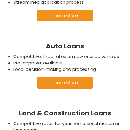
Streamlined application process
Learn More
Auto Loans
Competitive, fixed rates on new or used vehicles
Pre-approval available
Local decision-making and processing
Learn More
Land & Construction Loans
Competitive rates for your home construction or
land needs