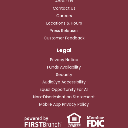
About Us
Contact Us
Careers
Locations & Hours
Press Releases
Customer Feedback
Privacy Notice
Funds Availability
Security
AudioEye Accessibility
Equal Opportunity For All
Non-Discrimination Statement
Mobile App Privacy Policy