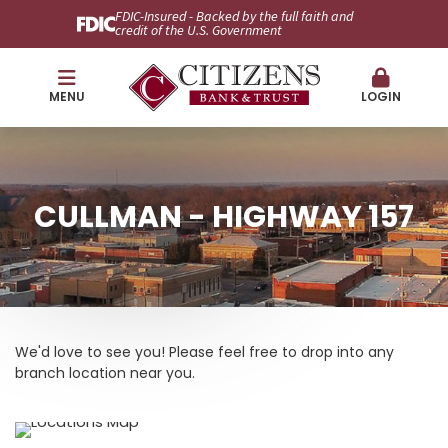
FDIC-Insured - Backed by the full faith and
credit of the U.S. Government
MENU
LOGIN
CULLMAN - HIGHWAY 157
We'd love to see you! Please feel free to drop into any
branch location near you.