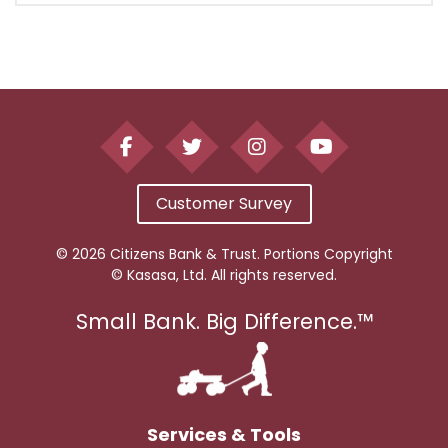
Customer Survey
© 2026 Citizens Bank & Trust. Portions Copyright
© Kasasa, Ltd. All rights reserved.
Small Bank. Big Difference.™