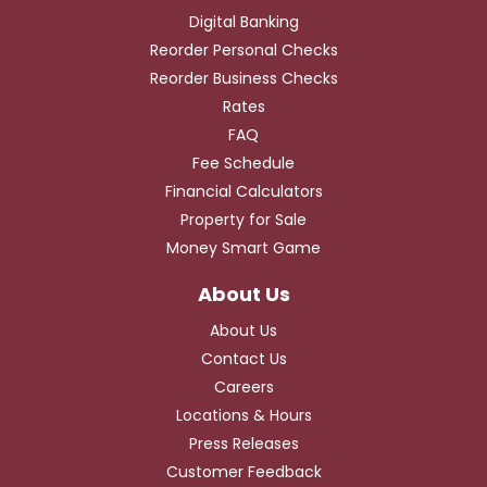
Digital Banking
Reorder Personal Checks
Reorder Business Checks
Rates
FAQ
Fee Schedule
Financial Calculators
Property for Sale
Money Smart Game
About Us
Contact Us
Careers
Locations & Hours
Press Releases
Customer Feedback