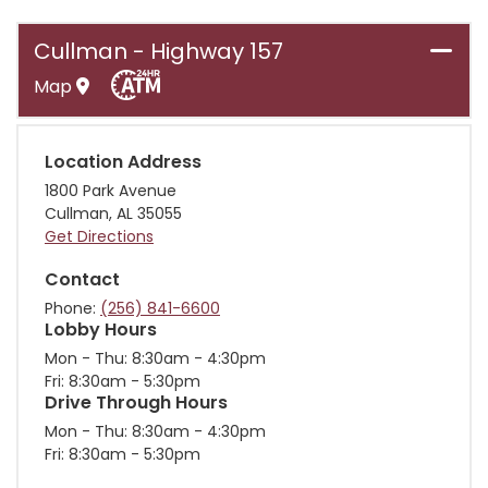
Cullman - Highway 157
Map
Location Address
1800 Park Avenue
Cullman
,
AL
35055
Get Directions
Contact
Phone
(256) 841-6600
Lobby Hours
Mon - Thu
8:30am - 4:30pm
Fri
8:30am - 5:30pm
Drive Through Hours
Mon - Thu
8:30am - 4:30pm
Fri
8:30am - 5:30pm