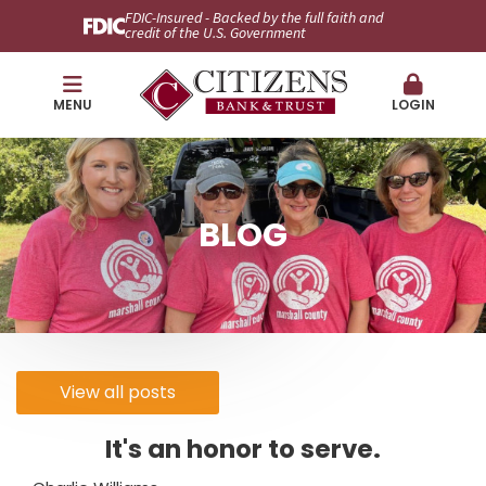
FDIC-Insured - Backed by the full faith and
credit of the U.S. Government
MENU
LOGIN
BLOG
View all posts
It's an honor to serve.