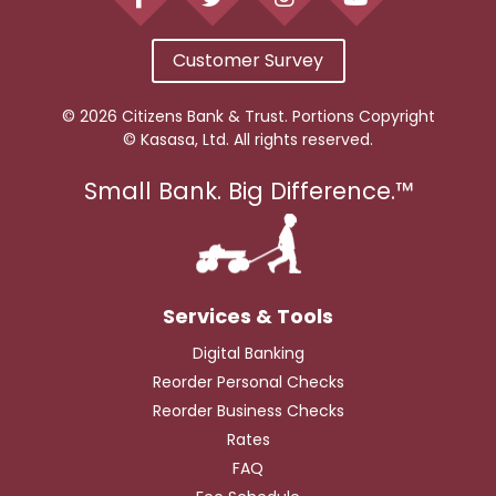
Customer Survey
© 2026 Citizens Bank & Trust. Portions Copyright
© Kasasa, Ltd. All rights reserved.
Small Bank. Big Difference.™
Digital Banking
Reorder Personal Checks
Reorder Business Checks
Rates
FAQ