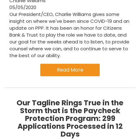
Charlie Williams
05/05/2020
Our President/CEO, Charlie Williams gives some
insight on where we've been since COVID-19 and an
update on PPP. It has been an honor for Citizens
Bank & Trust to play the role we have to date, and
our goal for the weeks ahead is to listen, to provide
counsel where we can, and to continue to serve to
the best of our ability.
Read More
Our Tagline Rings True in the
Storm that is the Paycheck
Protection Program: 299
Applications Processed in 12
Days