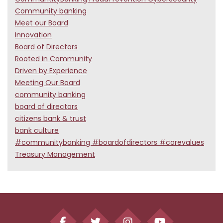
Community banking
Meet our Board
Innovation
Board of Directors
Rooted in Community
Driven by Experience
Meeting Our Board
community banking
board of directors
citizens bank & trust
bank culture
#communitybanking #boardofdirectors #corevalues
Treasury Management