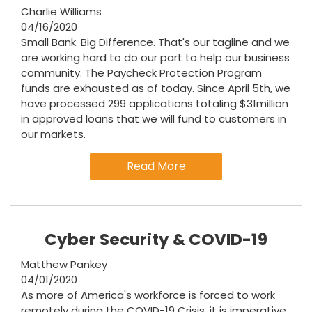
Charlie Williams
04/16/2020
Small Bank. Big Difference. That's our tagline and we
are working hard to do our part to help our business
community. The Paycheck Protection Program
funds are exhausted as of today. Since April 5th, we
have processed 299 applications totaling $31million
in approved loans that we will fund to customers in
our markets.
Read More
Cyber Security & COVID-19
Matthew Pankey
04/01/2020
As more of America's workforce is forced to work
remotely during the COVID-19 Crisis, it is imperative