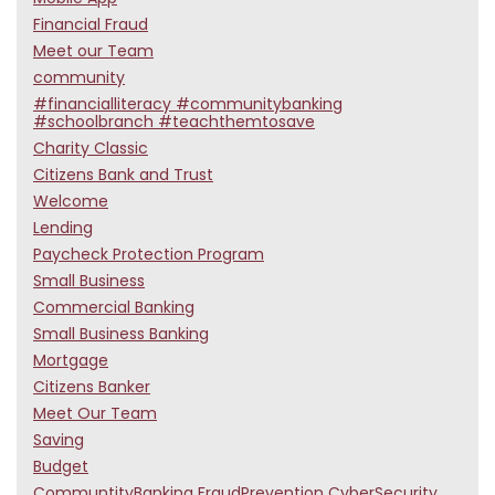
Financial Fraud
Meet our Team
community
#financialliteracy #communitybanking
#schoolbranch #teachthemtosave
Charity Classic
Citizens Bank and Trust
Welcome
Lending
Paycheck Protection Program
Small Business
Commercial Banking
Small Business Banking
Mortgage
Citizens Banker
Meet Our Team
Saving
Budget
CommuntityBanking FraudPrevention CyberSecurity