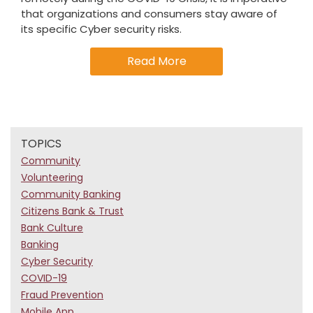
that organizations and consumers stay aware of
its specific Cyber security risks.
Read More
TOPICS
Community
Volunteering
Community Banking
Citizens Bank & Trust
Bank Culture
Banking
Cyber Security
COVID-19
Fraud Prevention
Mobile App