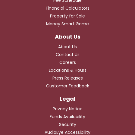
Fee Schedule
Financial Calculators
Property for Sale
Money Smart Game
About Us
Contact Us
Careers
Locations & Hours
Press Releases
Customer Feedback
Privacy Notice
Funds Availability
Security
AudioEye Accessibility