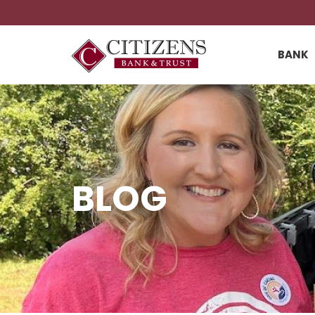
BANK
BLOG