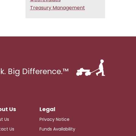
Treasury Management
k. Big Difference.™
t Us
Privacy Notice
act Us
Funds Availability