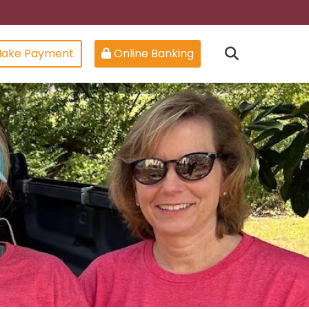
ake Payment
Online Banking