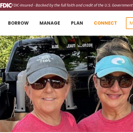
FDIC-Insured - Backed by the full faith and credit of the U.S. Government
M
BORROW
MANAGE
PLAN
CONNECT