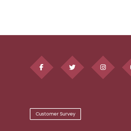
Customer Survey