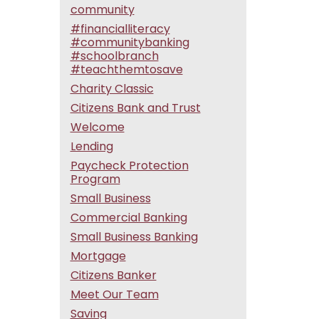
community
#financialliteracy
#communitybanking
#schoolbranch
#teachthemtosave
Charity Classic
Citizens Bank and Trust
Welcome
Lending
Paycheck Protection
Program
Small Business
Commercial Banking
Small Business Banking
Mortgage
Citizens Banker
Meet Our Team
Saving