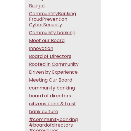
Budget
CommuntityBanking
FraudPrevention
CyberSecurity
Community banking
Meet our Board
Innovation
Board of Directors
Rooted in Community
Driven by Experience
Meeting Our Board
community banking
board of directors
citizens bank & trust
bank culture
#communitybanking
#boardofdirectors
#corevalues