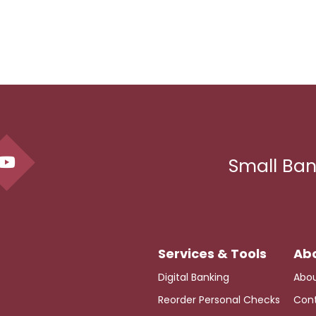
Small Ban
Digital Banking
Abou
Reorder Personal Checks
Cont