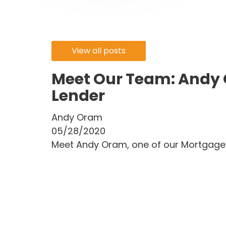
View all posts
Meet Our Team: Andy
Lender
Andy Oram
05/28/2020
Meet Andy Oram, one of our Mortgage 