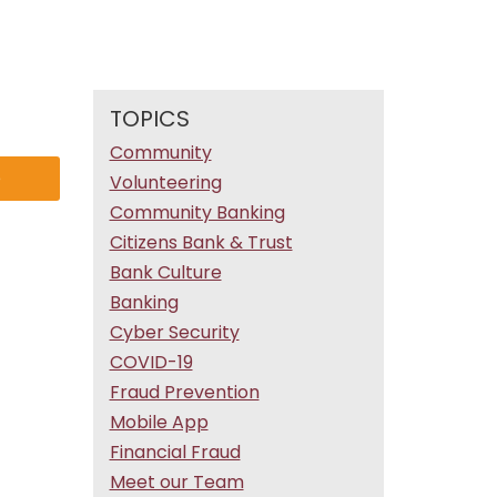
TOPICS
Community
e
Volunteering
Community Banking
Citizens Bank & Trust
Bank Culture
Banking
Cyber Security
COVID-19
Fraud Prevention
Mobile App
Financial Fraud
Meet our Team