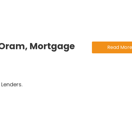
 Oram, Mortgage
Read Mor
Lenders.