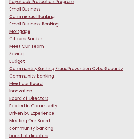
Paycheck Protection Program
Small Business
Commercial Banking
Small Business Banking
Mortgage
Citizens Banker
Meet Our Team
Saving
Budget
CommuntityBanking FraudPrevention CyberSecurity
Community banking
Meet our Board
Innovation
Board of Directors
Rooted in Community
Driven by Experience
Meeting Our Board
community banking
board of directors