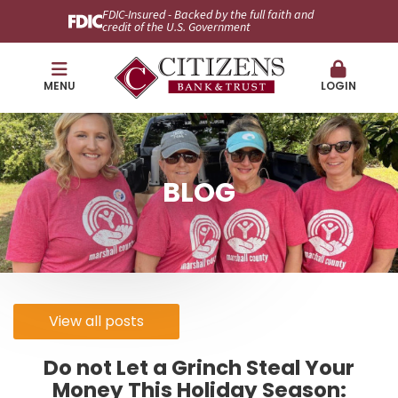
FDIC-Insured - Backed by the full faith and
credit of the U.S. Government
MENU
LOGIN
BLOG
View all posts
Do not Let a Grinch Steal Your
Money This Holiday Season: