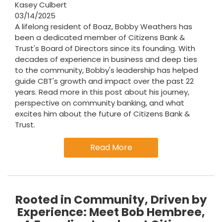
Kasey Culbert
03/14/2025
A lifelong resident of Boaz, Bobby Weathers has
been a dedicated member of Citizens Bank &
Trust's Board of Directors since its founding. With
decades of experience in business and deep ties
to the community, Bobby's leadership has helped
guide CBT's growth and impact over the past 22
years. Read more in this post about his journey,
perspective on community banking, and what
excites him about the future of Citizens Bank &
Trust.
Read More
Rooted in Community, Driven by
Experience: Meet Bob Hembree,