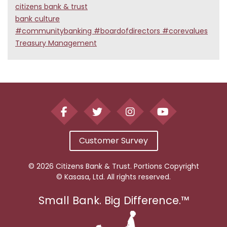
citizens bank & trust
bank culture
#communitybanking #boardofdirectors #corevalues
Treasury Management
Customer Survey
© 2026 Citizens Bank & Trust. Portions Copyright
© Kasasa, Ltd. All rights reserved.
Small Bank. Big Difference.™