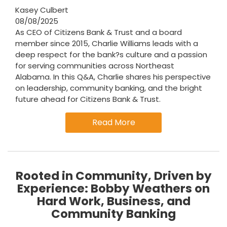
Kasey Culbert
08/08/2025
As CEO of Citizens Bank & Trust and a board
member since 2015, Charlie Williams leads with a
deep respect for the bank?s culture and a passion
for serving communities across Northeast
Alabama. In this Q&A, Charlie shares his perspective
on leadership, community banking, and the bright
future ahead for Citizens Bank & Trust.
Read More
Rooted in Community, Driven by
Experience: Bobby Weathers on
Hard Work, Business, and
Community Banking