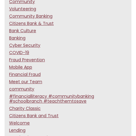
Community
Volunteering
Community Banking
Citizens Bank & Trust
Bank Culture
Banking
Cyber Security
COVID-19
Fraud Prevention
Mobile App
Financial Fraud
Meet our Team
community
#financialliteracy #communitybanking
#schoolbranch #teachthemtosave
Charity Classic
Citizens Bank and Trust
Welcome
Lending