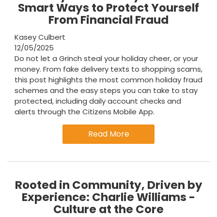
Smart Ways to Protect Yourself
From Financial Fraud
Kasey Culbert
12/05/2025
Do not let a Grinch steal your holiday cheer, or your
money. From fake delivery texts to shopping scams,
this post highlights the most common holiday fraud
schemes and the easy steps you can take to stay
protected, including daily account checks and
alerts through the Citizens Mobile App.
Read More
Rooted in Community, Driven by
Experience: Charlie Williams -
Culture at the Core