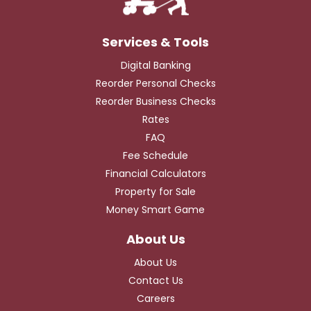
Digital Banking
Reorder Personal Checks
Reorder Business Checks
Rates
FAQ
Fee Schedule
Financial Calculators
Property for Sale
Money Smart Game
About Us
Contact Us
Careers