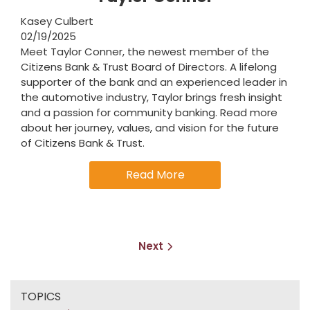
Kasey Culbert
02/19/2025
Meet Taylor Conner, the newest member of the
Citizens Bank & Trust Board of Directors. A lifelong
supporter of the bank and an experienced leader in
the automotive industry, Taylor brings fresh insight
and a passion for community banking. Read more
about her journey, values, and vision for the future
of Citizens Bank & Trust.
Read More
Next
TOPICS