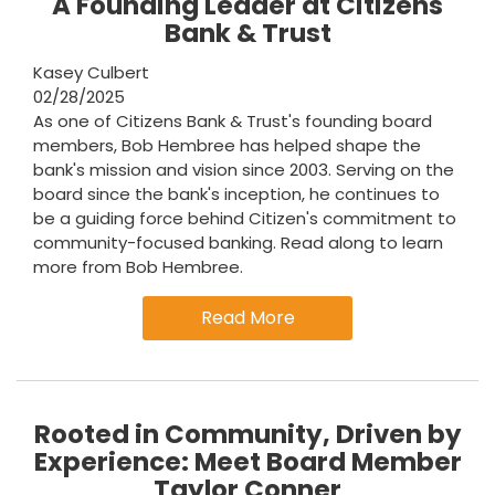
A Founding Leader at Citizens
Bank & Trust
Kasey Culbert
02/28/2025
As one of Citizens Bank & Trust's founding board
members, Bob Hembree has helped shape the
bank's mission and vision since 2003. Serving on the
board since the bank's inception, he continues to
be a guiding force behind Citizen's commitment to
community-focused banking. Read along to learn
more from Bob Hembree.
Read More
Rooted in Community, Driven by
Experience: Meet Board Member
Taylor Conner