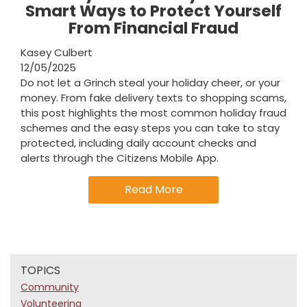
Smart Ways to Protect Yourself
From Financial Fraud
Kasey Culbert
12/05/2025
Do not let a Grinch steal your holiday cheer, or your
money. From fake delivery texts to shopping scams,
this post highlights the most common holiday fraud
schemes and the easy steps you can take to stay
protected, including daily account checks and
alerts through the Citizens Mobile App.
Read More
TOPICS
Community
Volunteering