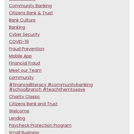
Community Banking
Citizens Bank & Trust
Bank Culture
Banking
Cyber Security
COVID-19
Fraud Prevention
Mobile App
Financial Fraud
Meet our Team
community
#financialliteracy #communitybanking
#schoolbranch #teachthemtosave
Charity Classic
Citizens Bank and Trust
Welcome
Lending
Paycheck Protection Program
Small Business