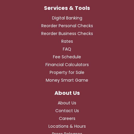
Digital Banking
Reorder Personal Checks
Reorder Business Checks
Rates
FAQ
Fee Schedule
Financial Calculators
Property for Sale
Money Smart Game
About Us
Contact Us
Careers
Locations & Hours
Press Releases