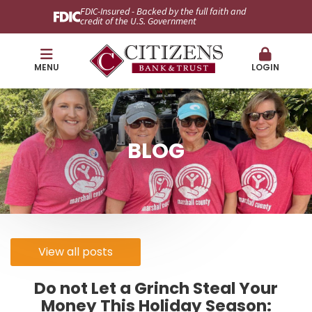
FDIC-Insured - Backed by the full faith and
credit of the U.S. Government
MENU
LOGIN
BLOG
View all posts
Do not Let a Grinch Steal Your
Money This Holiday Season: