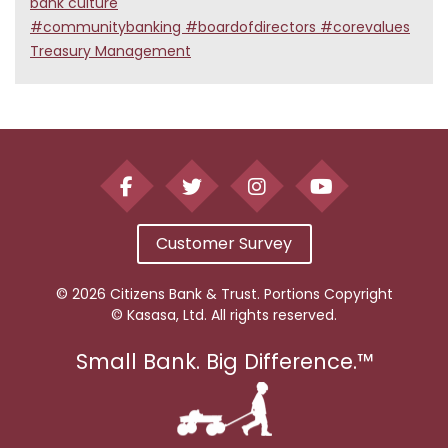
bank culture
#communitybanking #boardofdirectors #corevalues
Treasury Management
Customer Survey
© 2026 Citizens Bank & Trust. Portions Copyright
© Kasasa, Ltd. All rights reserved.
Small Bank. Big Difference.™