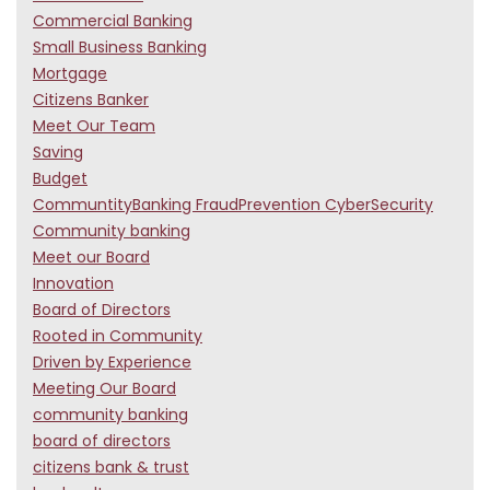
Commercial Banking
Small Business Banking
Mortgage
Citizens Banker
Meet Our Team
Saving
Budget
CommuntityBanking FraudPrevention CyberSecurity
Community banking
Meet our Board
Innovation
Board of Directors
Rooted in Community
Driven by Experience
Meeting Our Board
community banking
board of directors
citizens bank & trust